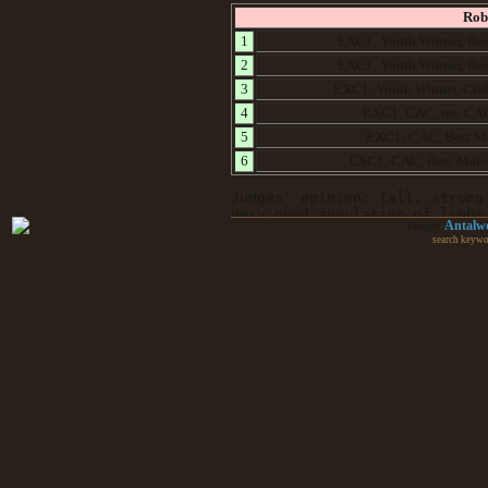
Rob
1
EXC1, Youth Winner, Bes
2
EXC1, Youth Winner, Bes
3
EXC1, Youth Winner, Clu
4
EXC1, CAC, res. CA
5
EXC1, CAC, Best M
6
EXC1, CAC, Best Male
Judges' opinion: tall, strong
very good angulation of limbs
Antalw
Design:
search keywo
Le
1
Very Promissing, Best
2
EXC2
3
EXC1, Youth Winner, Bes
EXC1, CAC
4
5
EXC3
Judges’ opinion: A very robust dog, of prop