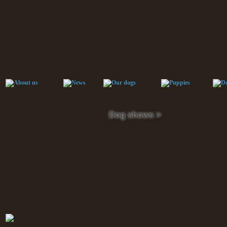
Dog shows >